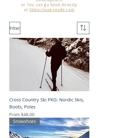
or You can go book directly
at
https://aog.rezdy.com
Filter
Cross Country Ski PKG: Nordic Skis,
Boots, Poles
Sale Price
From
$48.00
Snowshoes