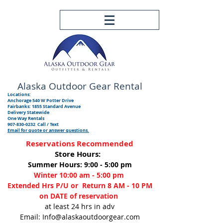
Alaska Outdoor
Gear Rental
Locations:
Anchorage 540 W Potter Drive
Fairbanks: 1855 Standard Avenue
Delivery Statewide
One Way Rentals
907-830-0232
Call / Text
Email for quote or answer questions.
Reservations Recommended
Store Hours:
Summer Hours: 9:00 - 5:00 pm
Winter 10:00 am - 5:00 pm
Extended Hrs P/U or Return 8 AM - 10 PM
on DATE of reservation
at least 24 hrs in adv
Email: Info@alaskaoutdoorgear.com