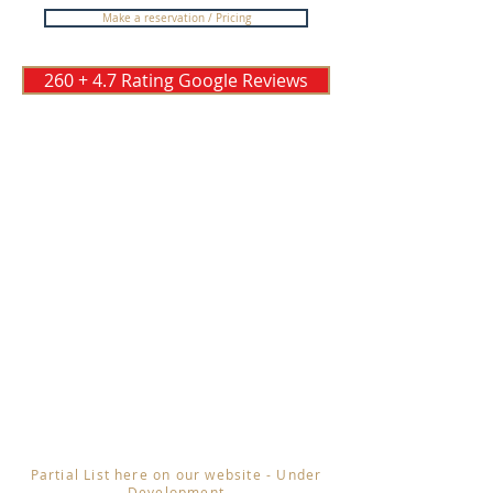
Make a reservation / Pricing
260 + 4.7 Rating Google Reviews
Partial List here on our website - Under
Development