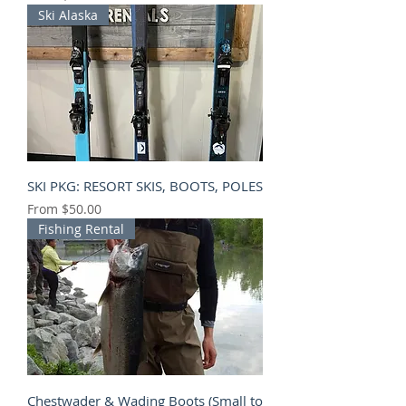
Ski Alaska
SKI PKG: RESORT SKIS, BOOTS, POLES
Sale Price
From
$50.00
Fishing Rental
Chestwader & Wading Boots (Small to