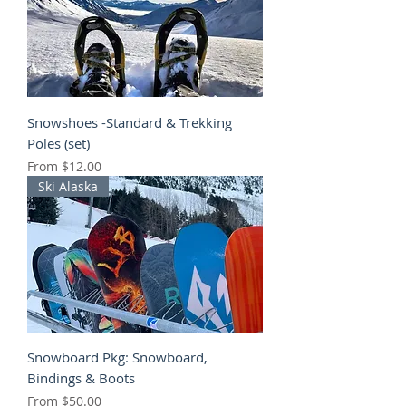
Snowshoes -Standard & Trekking
Poles (set)
Sale Price
From
$12.00
Ski Alaska
Snowboard Pkg: Snowboard,
Bindings & Boots
Sale Price
From
$50.00