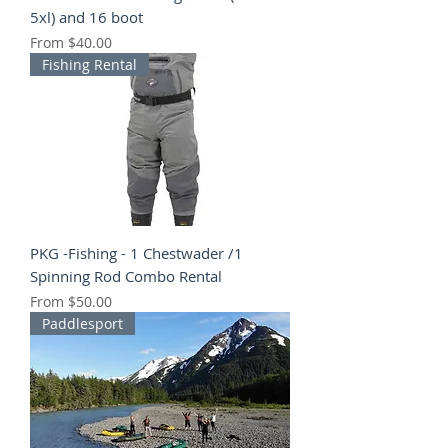
5xl) and 16 boot
Sale Price
From
$40.00
Fishing Rental
PKG -Fishing - 1 Chestwader /1
Spinning Rod Combo Rental
Sale Price
From
$50.00
Paddlesport