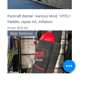
Packraft Rental -Various Mod. 1PFD,1
Paddle, repair kit, Inflation
Sale Price
From
$55.00
Bear Defense
Bear spray Rental -10 oz can Counter
Assault w/holster
Sale Price
From
$15.00
Winter Clothing