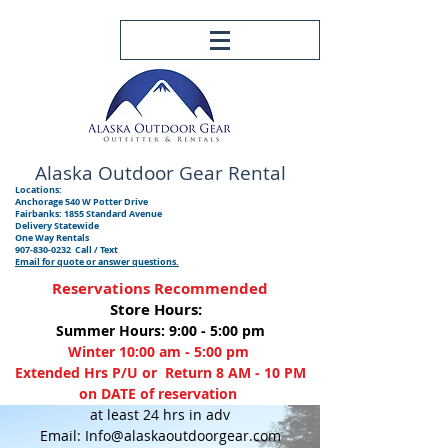
Alaska Outdoor
Gear Rental
Locations:
Anchorage 540 W Potter Drive
Fairbanks: 1855 Standard Avenue
Delivery Statewide
One Way Rentals
907-830-0232
Call / Text
Email for quote or answer questions.
Reservations Recommended
Store Hours:
Summer Hours: 9:00 - 5:00 pm
Winter 10:00 am - 5:00 pm
Extended Hrs P/U or Return 8 AM - 10 PM
on DATE of reservation
at least 24 hrs in adv
Email: Info@alaskaoutdoorgear.com