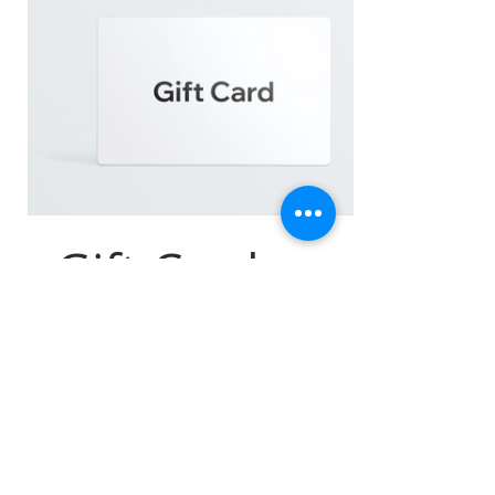
eGift Card
$25
Amount
$25
$50
$100
$150
$200