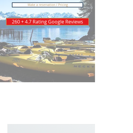
Make a reservation / Pricing
260 + 4.7 Rating Google Reviews