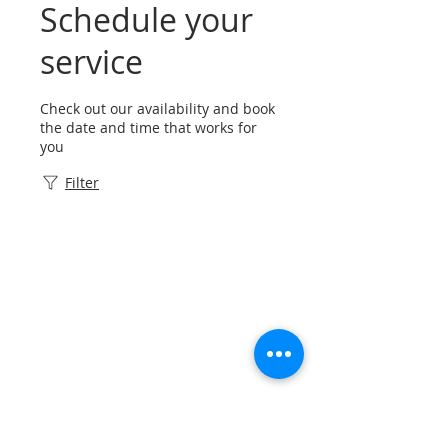
Schedule your
service
Check out our availability and book
the date and time that works for
you
Filter