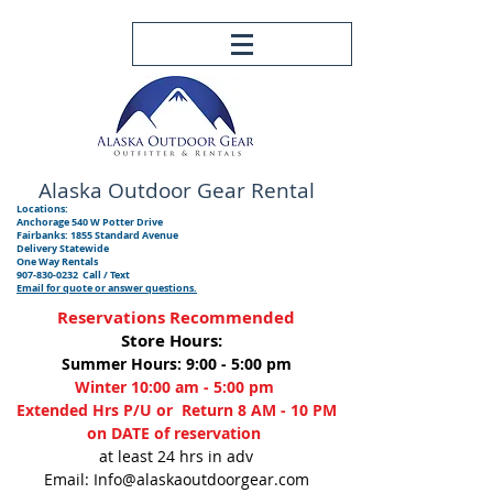
Alaska Outdoor
Gear Rental
Locations:
Anchorage 540 W Potter Drive
Fairbanks: 1855 Standard Avenue
Delivery Statewide
One Way Rentals
907-830-0232
Call / Text
Email for quote or answer questions.
Reservations Recommended
Store Hours:
Summer Hours: 9:00 - 5:00 pm
Winter 10:00 am - 5:00 pm
Extended Hrs P/U or Return 8 AM - 10 PM
on DATE of reservation
at least 24 hrs in adv
Email: Info@alaskaoutdoorgear.com