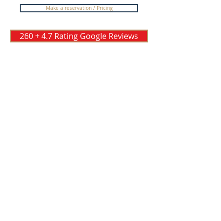
Make a reservation / Pricing
260 + 4.7 Rating Google Reviews